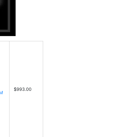
$993.00
6M