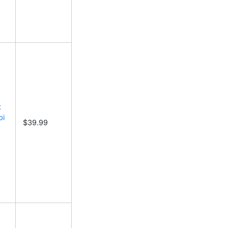
t
bi
$39.99