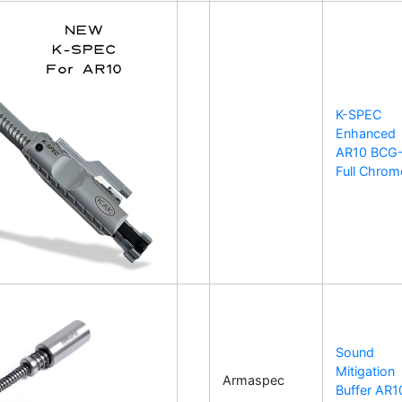
K-SPEC
Enhanced
AR10 BCG
Full Chrom
Sound
Mitigation
Armaspec
Buffer AR1