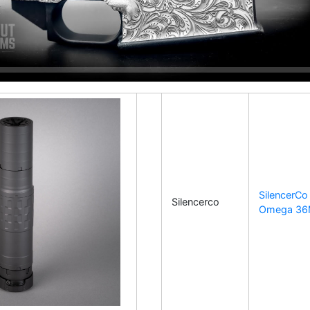
SilencerCo
Silencerco
Omega 3