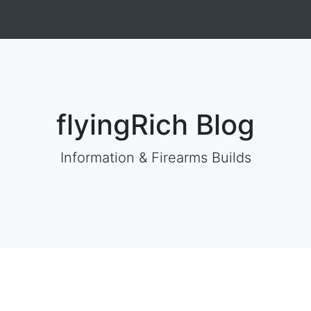
flyingRich Blog
Information & Firearms Builds