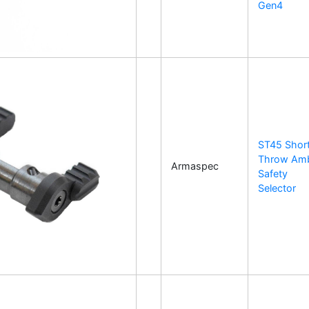
Gen4
ST45 Shor
Throw Am
Armaspec
Safety
Selector