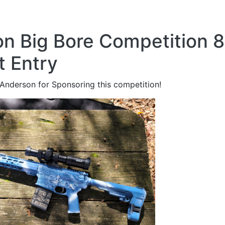
n Big Bore Competition 8
t Entry
Anderson for Sponsoring this competition!