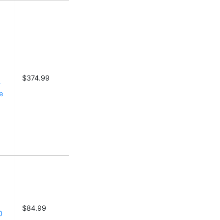
$374.99
-
e
$84.99
0