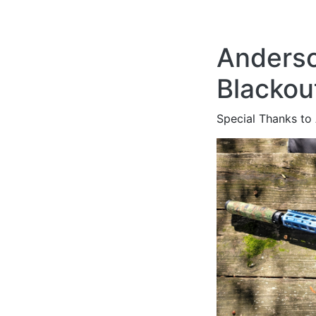
Anderso
Blackou
Special Thanks to 